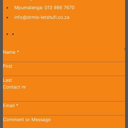
Mpumalanga: 013 986 7670
info@drmls-letshufi.co.za
Name
*
First
Last
Contact nr
Email
*
Comment or Message