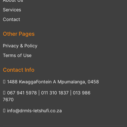
About Us
Services
Contact
Other Pages
Privacy & Policy
Terms of Use
Contact Info
1488 KwaggaFontein A Mpumalanga, 0458
067 941 5978 | 011 310 1837 | 013 986
7670
info@drmls-letshufi.co.za