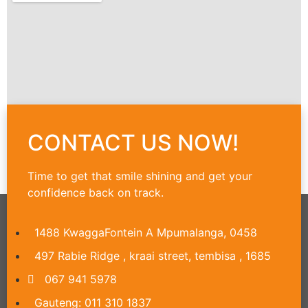
CONTACT US NOW!
Time to get that smile shining and get your
confidence back on track.
1488 KwaggaFontein A Mpumalanga, 0458
497 Rabie Ridge , kraai street, tembisa , 1685
067 941 5978
Gauteng: 011 310 1837