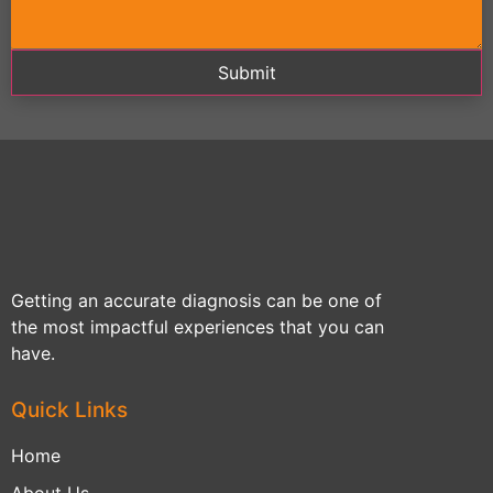
Submit
Getting an accurate diagnosis can be one of
the most impactful experiences that you can
have.
Quick Links
Home