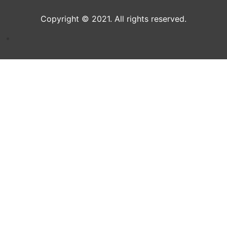
Copyright © 2021. All rights reserved.